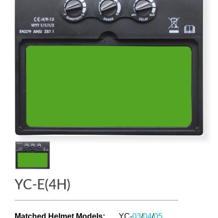
YC-E(4H)
Matched Helmet Models
:
YC-
03
/
04
/
05