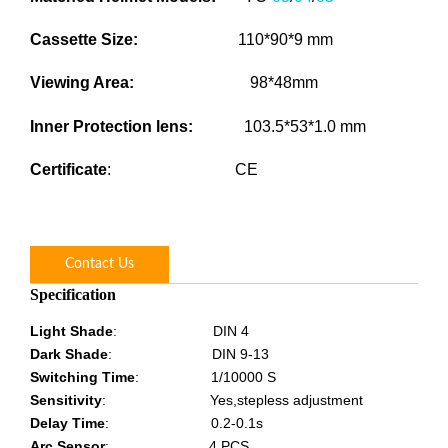
Cassette Size
:
110*90*9 mm
Viewing Area
:
98*48mm
Inner Protection lens
:
103.5*53*1.0 mm
Certificate
: CE
Contact Us
Specification
Light Shade
:
DIN 4
Dark Shade
:
DIN 9-13
Switching Time
:
1/10000 S
Sensitivity
:
Yes,stepless adjustment
Delay Time
:
0.2-0.1s
Arc Sensor
:
4 PCS