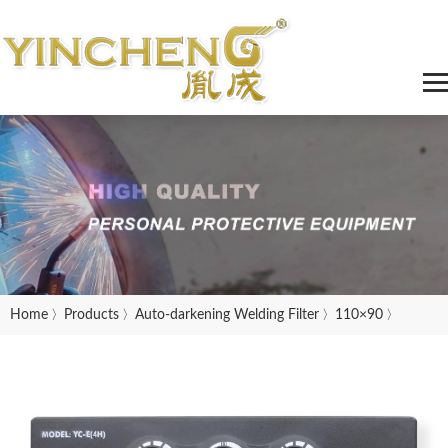
Home
Products
Auto-darkening Welding Filter
110×90
〉
〉
〉
〉