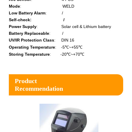
Mode
:
WELD
Low Battery Alarm
:
/
Self-check: /
Power Supply
:
Solar cell & Lithium battery
Battery Replaceable
:
/
UV/IR Protection Class
:
DIN 16
Operating Temperature
:
-5℃~+55℃
Storing Temperature
:
-20℃~+70℃
Product
Recommendation