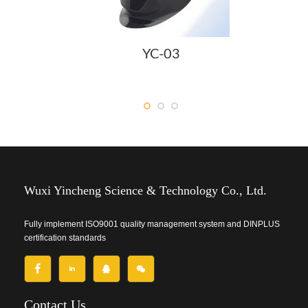
YC-03
Wuxi Yincheng Science & Technology Co., Ltd.
Fully implement ISO9001 quality management system and DINPLUS
certification standards
Contact Us